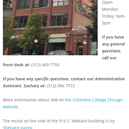
Open
Monday-
Friday: 9am-
5pm
If you have
any
general
questions,
call our
front desk at:
(312)-369-7750
If you have any
specific questions
, contact our Administrative
Assistant, Zachary at:
(312)-396-7572
More information about IAM on
the Columbia College Chicago
website.
The mural on the side of the 916 S. Wabash building is by
Shepard Fairey
.