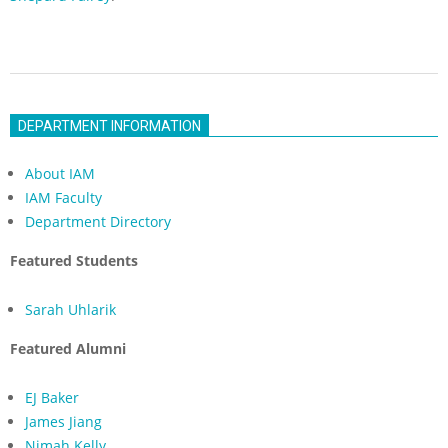
2017-
07-
DEPARTMENT INFORMATION
20
About IAM
IAM Faculty
Department Directory
Featured Students
Sarah Uhlarik
Featured Alumni
EJ Baker
James Jiang
Nimah Kelly