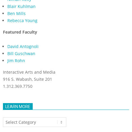
Blair Kuhlman
Ben Mills
Rebecca Young
Featured Faculty
David Antognoli
Bill Guschwan
Jim Rohn
Interactive Arts and Media
916 S. Wabash, Suite 201
1.312.369.7750
LEARN MORE
Learn
More