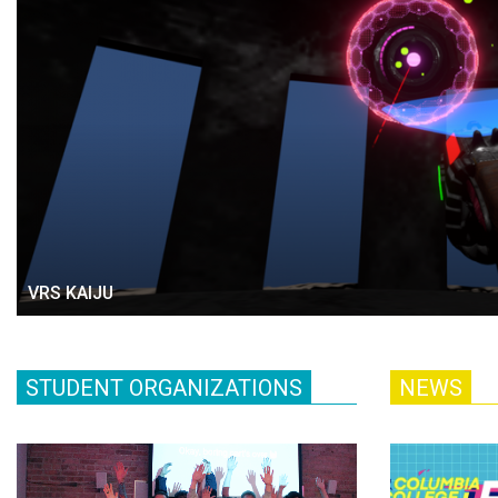
VRS KAIJU
STUDENT ORGANIZATIONS
NEWS