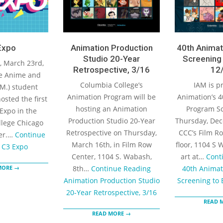
Expo
Animation Production
40th Animat
Studio 20-Year
Screening 
 March 23rd,
Retrospective, 3/16
12/
e Anime and
Columbia College’s
IAM is p
M.) student
Animation Program will be
Animation’s 4
osted the first
hosting an Animation
Program Sc
Expo in the
Production Studio 20-Year
Thursday, Dec
lege Chicago
Retrospective on Thursday,
CCC’s Film Ro
er.…
Continue
March 16th, in Film Row
floor, 1104 S 
C3 Expo
Center, 1104 S. Wabash,
art at…
Cont
MORE →
8th…
Continue Reading
40th Animat
Animation Production Studio
Screening to 
20-Year Retrospective, 3/16
READ 
READ MORE →