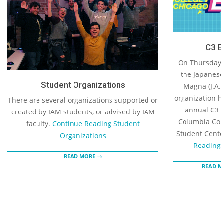
C3 
On Thursday,
the Japanes
Student Organizations
Magna (J.A.
organization h
There are several organizations supported or
annual C3 
created by IAM students, or advised by IAM
Columbia Col
faculty.
Continue Reading
Student
Student Cent
Organizations
Reading
READ MORE →
READ 