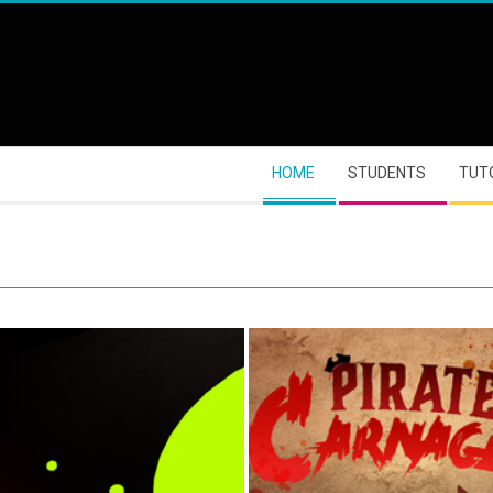
HOME
STUDENTS
TUT