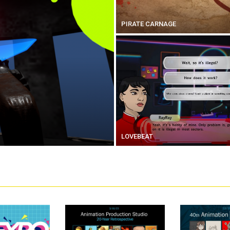
PIRATE CARNAGE
LOVEBEAT