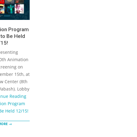
ion Program
to Be Held
15!
resenting
0th Animation
reening on
ember 15th, at
w Center (8th
Wabash). Lobby
inue Reading
ion Program
Be Held 12/15!
MORE →