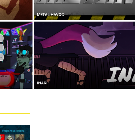
METAL HAVOC
INARI