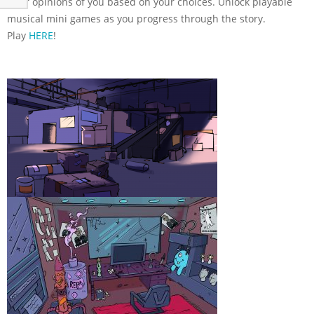
their opinions of you based on your choices. Unlock playable
musical mini games as you progress through the story.
Play
HERE
!