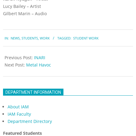
Lucy Bailey – Artist
Gilbert Marin – Audio
2023-
IN:
NEWS
,
STUDENTS
,
WORK
TAGGED:
STUDENT WORK
05-
19
Previous Post:
INARI
Next Post:
Metal Havoc
DEPARTMENT INFORMATION
About IAM
IAM Faculty
Department Directory
Featured Students