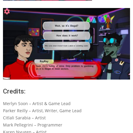
Credits:
Merlyn Soon – Artist & Game Lead
Parker Reilly – Artist, Writer, Game Lead
Citlali Sarabia – Artist
Mark Pellegrini – Programmer
Karen Nyugen – Artist