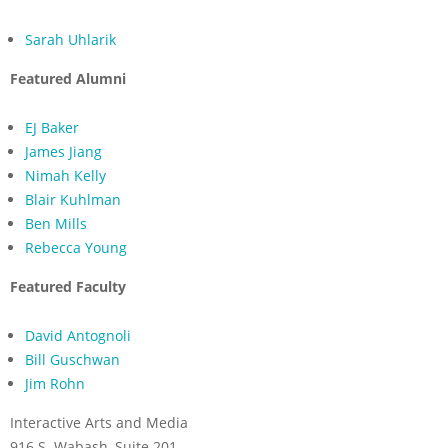
Sarah Uhlarik
Featured Alumni
EJ Baker
James Jiang
Nimah Kelly
Blair Kuhlman
Ben Mills
Rebecca Young
Featured Faculty
David Antognoli
Bill Guschwan
Jim Rohn
Interactive Arts and Media
916 S. Wabash, Suite 201