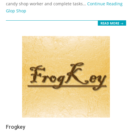
candy shop worker and complete tasks…
Continue Reading
Glop Shop
READ MORE →
Frogkey