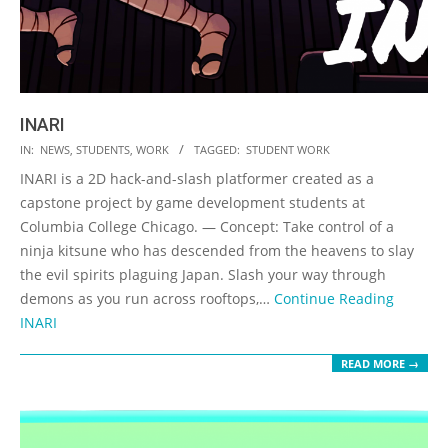
INARI
2023-
IN:
NEWS
,
STUDENTS
,
WORK
TAGGED:
STUDENT WORK
05-
INARI is a 2D hack-and-slash platformer created as a
19
capstone project by game development students at
Columbia College Chicago. — Concept: Take control of a
ninja kitsune who has descended from the heavens to slay
the evil spirits plaguing Japan. Slash your way through
demons as you run across rooftops,…
Continue Reading
INARI
READ MORE →