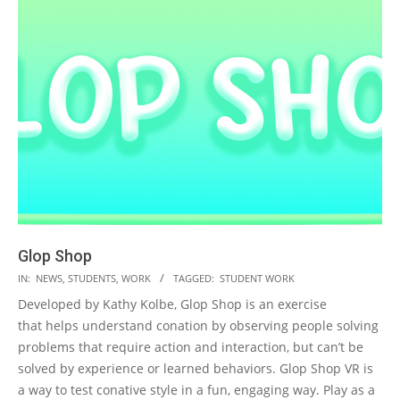
Glop Shop
2023-
IN:
NEWS
,
STUDENTS
,
WORK
TAGGED:
STUDENT WORK
05-
Developed by Kathy Kolbe, Glop Shop is an exercise
19
that helps understand conation by observing people solving
problems that require action and interaction, but can’t be
solved by experience or learned behaviors. Glop Shop VR is
a way to test conative style in a fun, engaging way. Play as a