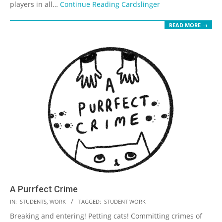
players in all…
Continue Reading
Cardslinger
READ MORE →
A Purrfect Crime
2023-
IN:
STUDENTS
,
WORK
TAGGED:
STUDENT WORK
05-
Breaking and entering! Petting cats! Committing crimes of