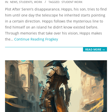
2023-
IN:
NEWS
,
STUDENTS
,
WORK
TAGGED:
STUDENT WORK
05-
Plot After Seren’s disappearance, Hopps, his son, tries to find
19
him until one day the telescope he inherited starts pointing
in a certain direction. Hopps follows the mysterious line to
find himself on an island he didn’t know existed before.
Through memories that take over his vision, Hopps makes
the…
Continue Reading
Frogkey
READ MORE →