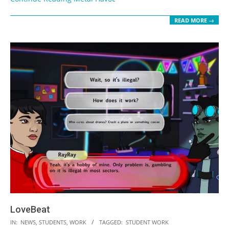
READ MORE →
LoveBeat
2023-
IN:
NEWS
,
STUDENTS
,
WORK
TAGGED:
STUDENT WORK