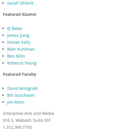
Sarah Uhlarik
Featured Alumni
EJ Baker
James Jiang
Nimah Kelly
Blair Kuhlman
Ben Mills
Rebecca Young
Featured Faculty
David Antognoli
Bill Guschwan
Jim Rohn
Interactive Arts and Media
916 S. Wabash, Suite 201
1.312.369.7750