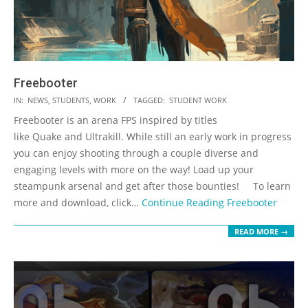
Freebooter
2023-
IN:
NEWS
,
STUDENTS
,
WORK
TAGGED:
STUDENT WORK
05-
Freebooter is an arena FPS inspired by titles
19
like Quake and Ultrakill. While still an early work in progress
you can enjoy shooting through a couple diverse and
engaging levels with more on the way! Load up your
steampunk arsenal and get after those bounties! To learn
more and download, click…
Continue Reading
Freebooter
READ MORE →