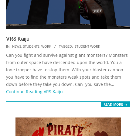
VRS Kaiju
2023-
IN:
NEWS
,
STUDENTS
,
WORK
TAGGED:
STUDENT WORK
05-
Can you fight and survive against giant monsters? Monsters
19
from outer space have descended upon the world. You a
lone trooper have to stop them. With your blaster cannon
you have to find the monsters weak spots and take them
down before they take you down. Can you save the…
Continue Reading
VRS Kaiju
READ MORE →