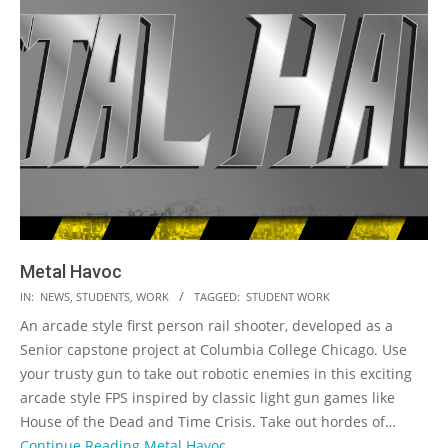
Metal Havoc
2023-
IN:
NEWS
,
STUDENTS
,
WORK
TAGGED:
STUDENT WORK
05-
An arcade style first person rail shooter, developed as a
19
Senior capstone project at Columbia College Chicago. Use
your trusty gun to take out robotic enemies in this exciting
arcade style FPS inspired by classic light gun games like
House of the Dead and Time Crisis. Take out hordes of…
Continue Reading
Metal Havoc