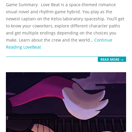
05-
Game Summary: Love Beat is a space-themed romance
19
visual novel and rhythm game hybrid. You play as the
newest captain on the Kelso laboratory spaceship. You’ll get
to know your coworkers, explore different character paths
and get multiple endings depending on the choices you
make. Learn about the crew and the world…
Continue
Reading
LoveBeat
READ MORE →