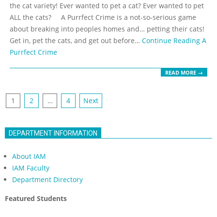
19
the cat variety! Ever wanted to pet a cat? Ever wanted to pet
ALL the cats? A Purrfect Crime is a not-so-serious game
about breaking into peoples homes and… petting their cats!
Get in, pet the cats, and get out before…
Continue Reading
A
Purrfect Crime
READ MORE →
Posts
1
2
…
4
Next
navigation
DEPARTMENT INFORMATION
About IAM
IAM Faculty
Department Directory
Featured Students