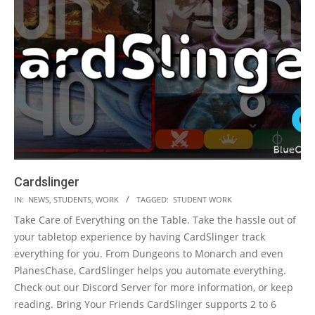
Cardslinger
2023-
IN:
NEWS
,
STUDENTS
,
WORK
TAGGED:
STUDENT WORK
05-
Take Care of Everything on the Table. Take the hassle out of
19
your tabletop experience by having CardSlinger track
everything for you. From Dungeons to Monarch and even
PlanesChase, CardSlinger helps you automate everything.
Check out our Discord Server for more information, or keep
reading. Bring Your Friends CardSlinger supports 2 to 6