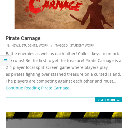
Pirate Carnage
2023-
IN:
NEWS
,
STUDENTS
,
WORK
TAGGED:
STUDENT WORK
05-
Battle enemies as well as each other! Collect keys to unlock
19
the ruins! Be the first to get the treasure! Pirate Carnage is a
2-4 player local split-screen game where players play
as pirates fighting over stashed treasure on a cursed island.
The players are competing against each other and must…
Continue Reading
Pirate Carnage
READ MORE →