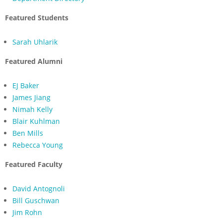
Featured Students
Sarah Uhlarik
Featured Alumni
EJ Baker
James Jiang
Nimah Kelly
Blair Kuhlman
Ben Mills
Rebecca Young
Featured Faculty
David Antognoli
Bill Guschwan
Jim Rohn