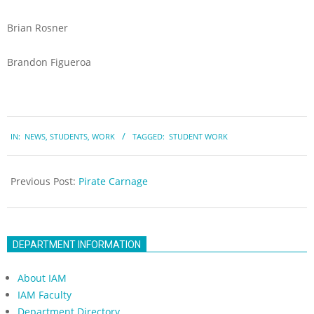
Brian Rosner
Brandon Figueroa
2023-
IN:
NEWS
,
STUDENTS
,
WORK
TAGGED:
STUDENT WORK
05-
19
Previous Post:
Pirate Carnage
DEPARTMENT INFORMATION
About IAM
IAM Faculty
Department Directory