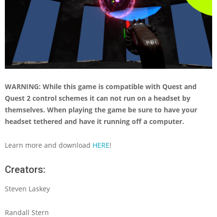
WARNING: While this game is compatible with Quest and
Quest 2 control schemes it can not run on a headset by
themselves. When playing the game be sure to have your
headset tethered and have it running off a computer.
Learn more and download
HERE
!
Creators:
Steven Laskey
Randall Stern