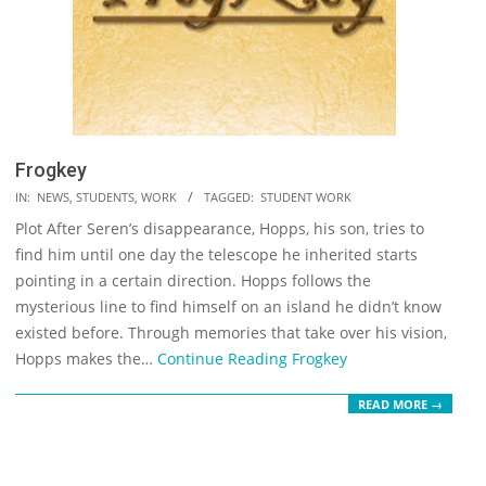
Frogkey
2023-
IN:
NEWS
,
STUDENTS
,
WORK
TAGGED:
STUDENT WORK
05-
Plot After Seren’s disappearance, Hopps, his son, tries to
19
find him until one day the telescope he inherited starts
pointing in a certain direction. Hopps follows the
mysterious line to find himself on an island he didn’t know
existed before. Through memories that take over his vision,
Hopps makes the…
Continue Reading
Frogkey
READ MORE →