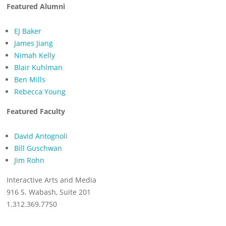
Featured Alumni
EJ Baker
James Jiang
Nimah Kelly
Blair Kuhlman
Ben Mills
Rebecca Young
Featured Faculty
David Antognoli
Bill Guschwan
Jim Rohn
Interactive Arts and Media
916 S. Wabash, Suite 201
1.312.369.7750