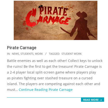
Pirate Carnage
2023-
IN:
NEWS
,
STUDENTS
,
WORK
TAGGED:
STUDENT WORK
05-
Battle enemies as well as each other! Collect keys to unlock
19
the ruins! Be the first to get the treasure! Pirate Carnage is
a 2-4 player local split-screen game where players play
as pirates fighting over stashed treasure on a cursed
island. The players are competing against each other and
must…
Continue Reading
Pirate Carnage
READ MORE →