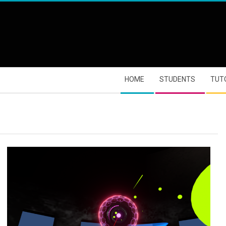
HOME
STUDENTS
TUT