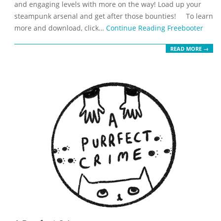
and engaging levels with more on the way! Load up your
steampunk arsenal and get after those bounties! To learn
more and download, click…
Continue Reading
Freebooter
READ MORE →