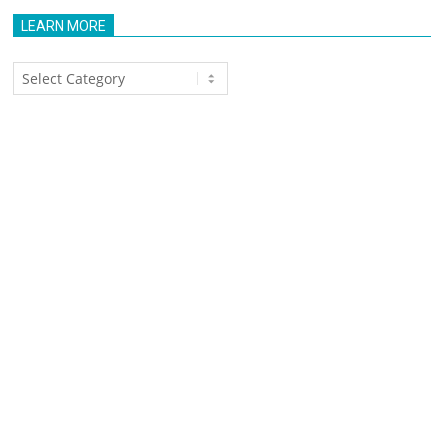
LEARN MORE
Learn
More