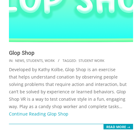
Glop Shop
2023-
IN:
NEWS
,
STUDENTS
,
WORK
TAGGED:
STUDENT WORK
05-
Developed by Kathy Kolbe, Glop Shop is an exercise
19
that helps understand conation by observing people
solving problems that require action and interaction, but
can’t be solved by experience or learned behaviors. Glop
Shop VR is a way to test conative style in a fun, engaging
way. Play as a candy shop worker and complete tasks…
Continue Reading
Glop Shop
READ MORE →