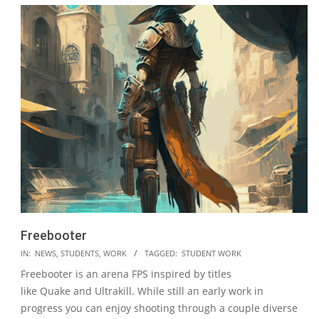
Freebooter
2023-
IN:
NEWS
,
STUDENTS
,
WORK
TAGGED:
STUDENT WORK
05-
Freebooter is an arena FPS inspired by titles
19
like Quake and Ultrakill. While still an early work in
progress you can enjoy shooting through a couple diverse