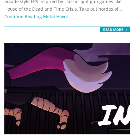
arcade style FPS inspired by classic light gun games like
House of the Dead and Time Crisis. Take out hordes of…
Continue Reading
Metal Havoc
READ MORE →