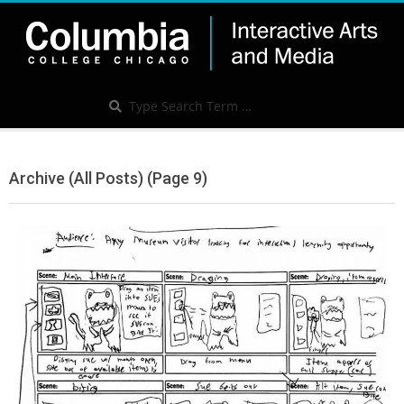
Skip
to
content
IAM
Search
Search
Secondary
Navigation
Archive (All Posts)
(Page 9)
Menu