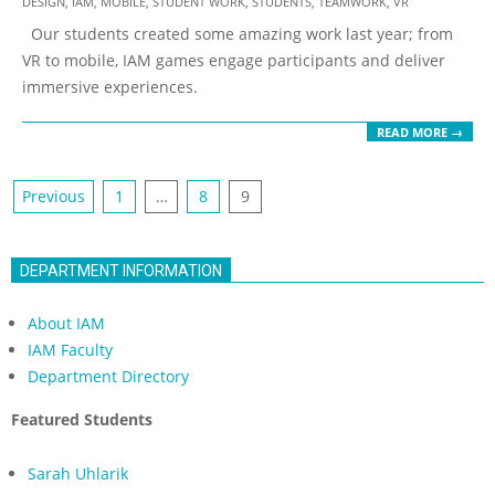
DESIGN
,
IAM
,
MOBILE
,
STUDENT WORK
,
STUDENTS
,
TEAMWORK
,
VR
10-
Our students created some amazing work last year; from
08
VR to mobile, IAM games engage participants and deliver
immersive experiences.
READ MORE →
Posts
Previous
1
…
8
9
navigation
DEPARTMENT INFORMATION
About IAM
IAM Faculty
Department Directory
Featured Students
Sarah Uhlarik