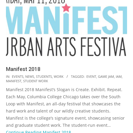
Manifest 2018
2017-
IN:
EVENTS
,
NEWS
,
STUDENTS
,
WORK
TAGGED:
EVENT
,
GAME JAM
,
IAM
,
MANIFEST
,
STUDENT WORK
05-
Manifest 2018 Manifest’s Slogan is Create. Exhibit. Repeat.
20
Each May, Columbia College Chicago takes over the South
Loop with Manifest, an all-day festival that showcases the
hard work and talent of our wildly creative students.
Manifest is the college’s signature event, showcasing senior
and graduate student work. The student-run event…
Continue Reading
Manifest 2018