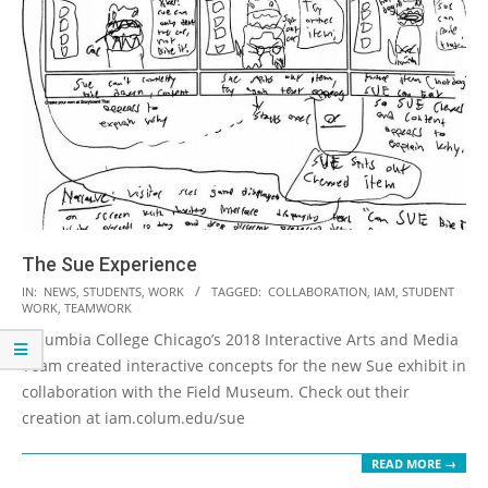
The Sue Experience
2018-
IN:
NEWS
,
STUDENTS
,
WORK
TAGGED:
COLLABORATION
,
IAM
,
STUDENT
WORK
,
TEAMWORK
09-
Columbia College Chicago’s 2018 Interactive Arts and Media
20
Team created interactive concepts for the new Sue exhibit in
collaboration with the Field Museum. Check out their
creation at iam.colum.edu/sue
READ MORE →