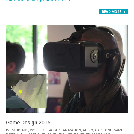
READ MORE →
Game Design 2015
2016-
IN:
STUDENTS
,
WORK
TAGGED:
ANIMATION
,
AUDIO
,
CAPSTONE
,
GAME