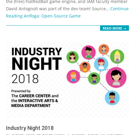
the (free) FlatRedBall game engine, and IAM faculty member
David Antognoli was part of the dev team! Source…
Continue
Reading
Anfloga: Open-Source Game
READ MORE →
Industry Night 2018
2018-