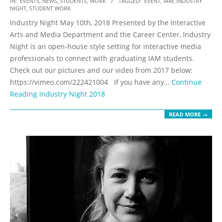
IN:
EVENTS
,
NEWS
,
STUDENTS
,
WORK
TAGGED:
EVENT
,
IAM
,
INDUSTRY
NIGHT
,
STUDENT WORK
05-
Industry Night May 10th, 2018 Presented by the Interactive
15
Arts and Media Department and the Career Center, Industry
Night is an open-house style setting for interactive media
professionals to connect with graduating IAM students.
Check out our pictures and our video from 2017 below:
https://vimeo.com/222421004 If you have any…
Continue
Reading
Industry Night 2018
READ MORE →