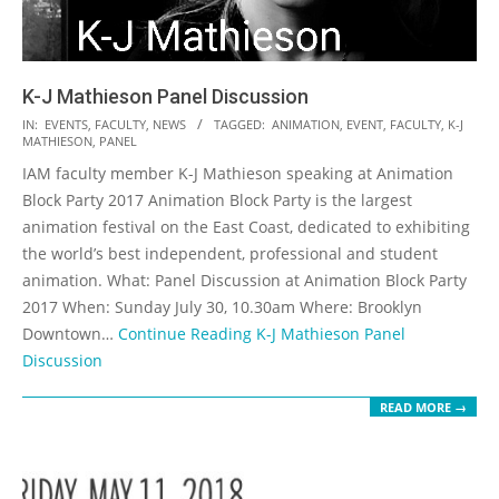
K-J Mathieson Panel Discussion
2017-
IN:
EVENTS
,
FACULTY
,
NEWS
TAGGED:
ANIMATION
,
EVENT
,
FACULTY
,
K-J
MATHIESON
,
PANEL
07-
IAM faculty member K-J Mathieson speaking at Animation
25
Block Party 2017 Animation Block Party is the largest
animation festival on the East Coast, dedicated to exhibiting
the world’s best independent, professional and student
animation. What: Panel Discussion at Animation Block Party
2017 When: Sunday July 30, 10.30am Where: Brooklyn
Downtown…
Continue Reading
K-J Mathieson Panel
Discussion
READ MORE →