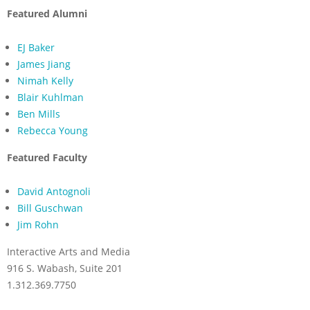
Featured Alumni
EJ Baker
James Jiang
Nimah Kelly
Blair Kuhlman
Ben Mills
Rebecca Young
Featured Faculty
David Antognoli
Bill Guschwan
Jim Rohn
Interactive Arts and Media
916 S. Wabash, Suite 201
1.312.369.7750