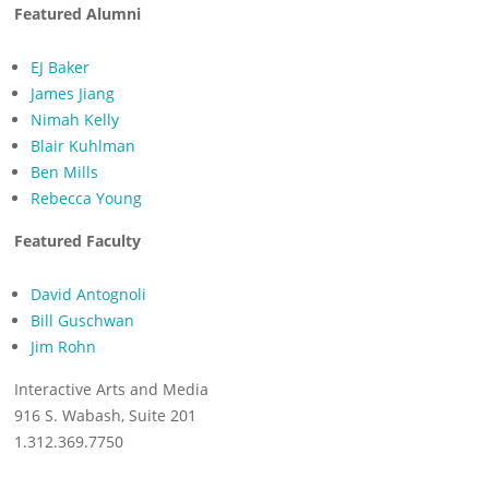
Featured Alumni
EJ Baker
James Jiang
Nimah Kelly
Blair Kuhlman
Ben Mills
Rebecca Young
Featured Faculty
David Antognoli
Bill Guschwan
Jim Rohn
Interactive Arts and Media
916 S. Wabash, Suite 201
1.312.369.7750