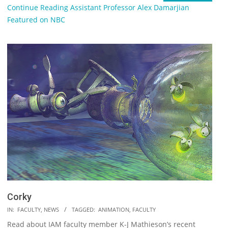
Continue Reading
Assistant Professor Alex Damarjian
Featured on NBC
Corky
2018-
IN:
FACULTY
,
NEWS
TAGGED:
ANIMATION
,
FACULTY
09-
Read about IAM faculty member K-J Mathieson’s recent