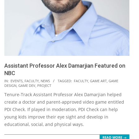
Assistant Professor Alex Damarjian Featured on
NBC
2018-
IN:
EVENTS
,
FACULTY
,
NEWS
TAGGED:
FACULTY
,
GAME ART
,
GAME
DESIGN
,
GAME DEV
,
PROJECT
12-
Tenure-Track Assistant Professor Alex Damarjian helped
06
create a doctor and parent-approved video game entitled
PDI Check. If played in moderation, PDI Check can help
young kids improve their eye sight and develop in
educational, social, and physical ways.
READ MORE →