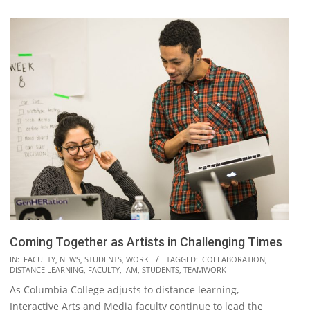
Coming Together as Artists in Challenging Times
2020-
IN:
FACULTY
,
NEWS
,
STUDENTS
,
WORK
TAGGED:
COLLABORATION
,
DISTANCE LEARNING
,
FACULTY
,
IAM
,
STUDENTS
,
TEAMWORK
05-
As Columbia College adjusts to distance learning,
08
Interactive Arts and Media faculty continue to lead the