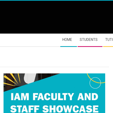
HOME
STUDENTS
TUT