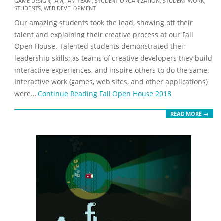
GAME DESIGN
,
IAM
,
IAM TEAM
,
STUDENT ORGANIZATION
,
STUDENT WORK
,
11-
STUDENTS
,
WEB DEVELOPMENT
08
Our amazing students took the lead, showing off their
talent and explaining their creative process at our Fall
Open House. Talented students demonstrated their
leadership skills; as teams of creative developers they build
interactive experiences, and inspire others to do the same.
Interactive work (games, web sites, and other applications)
were…
Continue Reading
Fall Open House 2018
READ MORE →