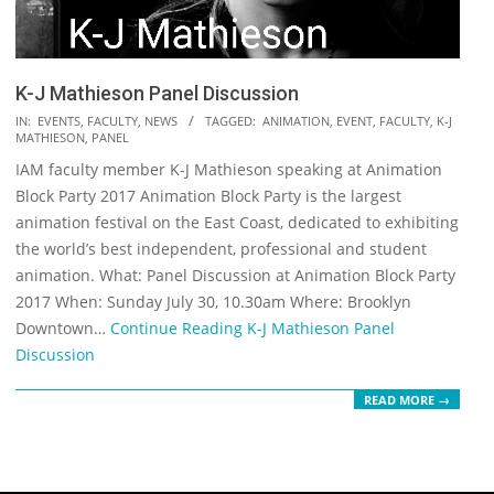
K-J Mathieson Panel Discussion
2017-
IN:
EVENTS
,
FACULTY
,
NEWS
TAGGED:
ANIMATION
,
EVENT
,
FACULTY
,
K-J
MATHIESON
,
PANEL
07-
IAM faculty member K-J Mathieson speaking at Animation
25
Block Party 2017 Animation Block Party is the largest
animation festival on the East Coast, dedicated to exhibiting
the world’s best independent, professional and student
animation. What: Panel Discussion at Animation Block Party
2017 When: Sunday July 30, 10.30am Where: Brooklyn
Downtown…
Continue Reading
K-J Mathieson Panel
Discussion
READ MORE →