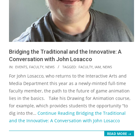
Bridging the Traditional and the Innovative: A
Conversation with John Losacco
2022-
IN:
EVENTS
,
FACULTY
,
NEWS
TAGGED:
FACULTY
,
IAM
,
NEWS
11-
For John Losacco, who returns to the Interactive Arts and
02
Media Department this year as a newly-minted full-time
faculty member, the path to the future of game animation
lies in the basics. Take his Drawing for Animation course,
for example, which provides students the opportunity “to
dig into the…
Continue Reading
Bridging the Traditional
and the Innovative: A Conversation with John Losacco
READ MORE →