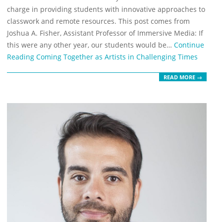
charge in providing students with innovative approaches to
classwork and remote resources. This post comes from
Joshua A. Fisher, Assistant Professor of Immersive Media: If
this were any other year, our students would be…
Continue
Reading
Coming Together as Artists in Challenging Times
READ MORE →