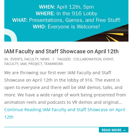
IAM Faculty and Staff Showcase on April 12th
2022-
IN:
EVENTS
,
FACULTY
,
NEWS
TAGGED:
COLLABORATION
,
EVENT
,
FACULTY
,
IAM
,
PROJECT
,
TEAMWORK
04-
We are throwing our first ever IAM Faculty and Staff
05
Showcase on April 12th in the lobby of 916. The event is
open to everyone and there will be IAM demos, talks, and
more. We have a wide range of work being presented from
animation reels and podcasts to VR demos and original…
Continue Reading
IAM Faculty and Staff Showcase on April
12th
READ MORE →