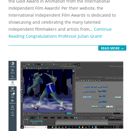
the Gold Award in Animation from the International
Independent Film Awards! Per their website, the
International Independent Film Awards is dedicated to
showcasing and celebrating the many talented
independent filmmakers and artists from…
Continue
Reading
Congratulations Professor Julian Grant!
READ MORE →