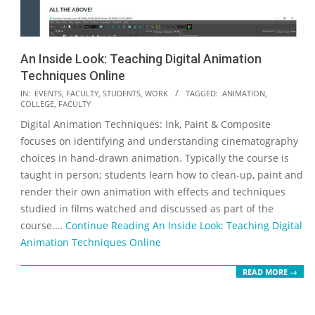
An Inside Look: Teaching Digital Animation
Techniques Online
2020-
IN:
EVENTS
,
FACULTY
,
STUDENTS
,
WORK
TAGGED:
ANIMATION
,
COLLEGE
,
FACULTY
04-
Digital Animation Techniques: Ink, Paint & Composite
16
focuses on identifying and understanding cinematography
choices in hand-drawn animation. Typically the course is
taught in person; students learn how to clean-up, paint and
render their own animation with effects and techniques
studied in films watched and discussed as part of the
course.…
Continue Reading
An Inside Look: Teaching Digital
Animation Techniques Online
READ MORE →