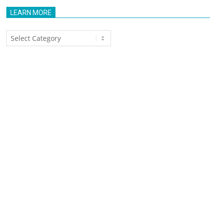
LEARN MORE
Learn
More