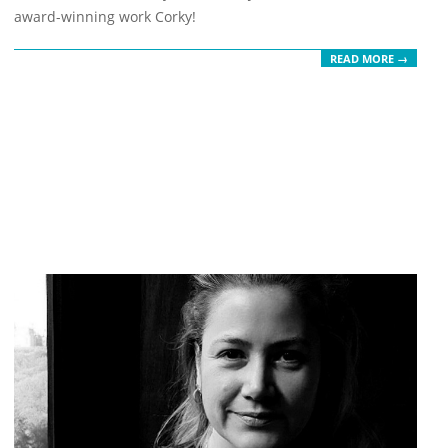
21
award-winning work Corky!
READ MORE →