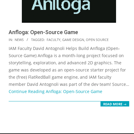
Anfloga: Open-Source Game
2018-
IN:
NEWS
TAGGED:
FACULTY
,
GAME DESIGN
,
OPEN SOURCE
09-
IAM Faculty David Antognoli Helps Build Anfloga (Open-
19
Source Game) Anfloga is a month-long project focused on
storytelling, exploration, and advanced 2D graphics. The
game was developed as an open-source starter project for
the (free) FlatRedBall game engine, and IAM faculty
member David Antognoli was part of the dev team! Source…
Continue Reading
Anfloga: Open-Source Game
READ MORE →