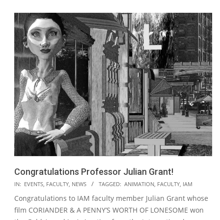
Congratulations Professor Julian Grant!
2020-
IN:
EVENTS
,
FACULTY
,
NEWS
TAGGED:
ANIMATION
,
FACULTY
,
IAM
07-
Congratulations to IAM faculty member Julian Grant whose
16
film CORIANDER & A PENNY’S WORTH OF LONESOME won