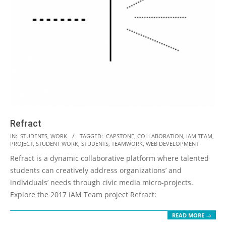
Refract
2018-
IN:
STUDENTS
,
WORK
TAGGED:
CAPSTONE
,
COLLABORATION
,
IAM TEAM
,
PROJECT
,
STUDENT WORK
,
STUDENTS
,
TEAMWORK
,
WEB DEVELOPMENT
10-
Refract is a dynamic collaborative platform where talented
02
students can creatively address organizations’ and
individuals’ needs through civic media micro-projects.
Explore the 2017 IAM Team project Refract:
READ MORE →