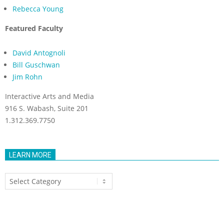
Rebecca Young
Featured Faculty
David Antognoli
Bill Guschwan
Jim Rohn
Interactive Arts and Media
916 S. Wabash, Suite 201
1.312.369.7750
LEARN MORE
Learn
More