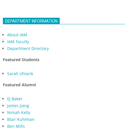
DEPARTMENT INFORMATION
About IAM
IAM Faculty
Department Directory
Featured Students
Sarah Uhlarik
Featured Alumni
EJ Baker
James Jiang
Nimah Kelly
Blair Kuhlman
Ben Mills