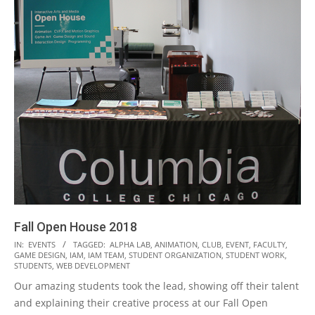
Fall Open House 2018
2018-
IN:
EVENTS
TAGGED:
ALPHA LAB
,
ANIMATION
,
CLUB
,
EVENT
,
FACULTY
,
GAME DESIGN
,
IAM
,
IAM TEAM
,
STUDENT ORGANIZATION
,
STUDENT WORK
,
11-
STUDENTS
,
WEB DEVELOPMENT
08
Our amazing students took the lead, showing off their talent
and explaining their creative process at our Fall Open