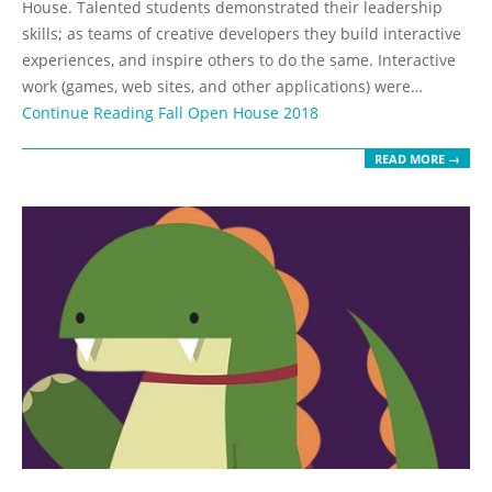
House. Talented students demonstrated their leadership
skills; as teams of creative developers they build interactive
experiences, and inspire others to do the same. Interactive
work (games, web sites, and other applications) were…
Continue Reading
Fall Open House 2018
READ MORE →