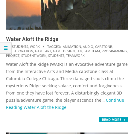
Water Aloft the Ridge
2018-
IN:
STUDENTS
,
WORK
TAGGED:
ANIMATION
,
AUDIO
,
CAPSTONE
,
COLLABORATION
,
GAME ART
,
GAME DESIGN
,
IAM
,
IAM TEAM
,
PROGRAMMING
,
11-
PROJECT
,
STUDENT WORK
,
STUDENTS
,
TEAMWORK
19
Water Aloft the Ridge (WAtR) is an evocative adventure game
from the Interactive Arts and Media capstone class at
Columbia College Chicago. Three damaged souls climb the
mysterious Ridge seeking solace, comfort and forgiveness
from one they have lost forever. A disturbingly elegant 3D
puzzle/adventure game, the player ascends the…
Continue
Reading
Water Aloft the Ridge
READ MORE →