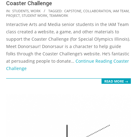
Coaster Challenge
2018-
IN:
STUDENTS
,
WORK
TAGGED:
CAPSTONE
,
COLLABORATION
,
IAM TEAM
,
PROJECT
,
STUDENT WORK
,
TEAMWORK
11-
Interactive Arts and Media senior students in the IAM Team
02
class created a website, a game, and other materials to
support the Coaster Challenge (for Special Olympics Illinois).
Meet Donorsaur! Donorsaur is a character to help guide
folks through the Coaster Challenge’s website. He’s fantastic
at persuading people to donate…
Continue Reading
Coaster
Challenge
READ MORE →