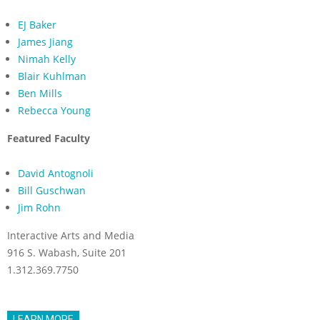
EJ Baker
James Jiang
Nimah Kelly
Blair Kuhlman
Ben Mills
Rebecca Young
Featured Faculty
David Antognoli
Bill Guschwan
Jim Rohn
Interactive Arts and Media
916 S. Wabash, Suite 201
1.312.369.7750
LEARN MORE