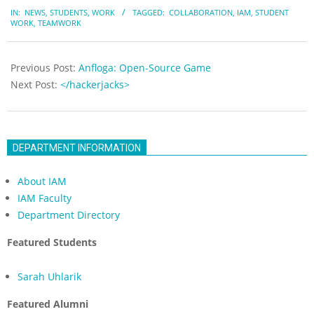
2018-
IN:
NEWS
,
STUDENTS
,
WORK
TAGGED:
COLLABORATION
,
IAM
,
STUDENT
09-
WORK
,
TEAMWORK
20
Previous Post:
Anfloga: Open-Source Game
Next Post:
</hackerjacks>
DEPARTMENT INFORMATION
About IAM
IAM Faculty
Department Directory
Featured Students
Sarah Uhlarik
Featured Alumni