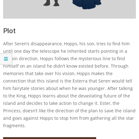
Plot
After Seren’s disappearance, Hopps, his son, tries to find him
until one day the telescope he inherited starts pointing in a
certain direction. Hopps follows the mysterious line to find
himself on an island he didn’t know existed before. Through
memories that take over his vision, Hopps makes the
connection that this island is the Esterra that Seren would tell
him fairytale stories about when he was younger. After talking
to the King, Hopps learns about the devastating future of the
island and decides to take action to change it. Ester, the
Princess, doesn’t like the direction of the plan to save the island
and goes against Hopps to stop him from gathering all the star
fragments.