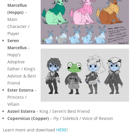
Marcellus
(Hopps)
–
Main
Character /
Player
Seren
Marcellus
–
Hopp’s
Adoptive
Father / King’s
Advisor & Best
Friend
Ester Esterra
–
Princess /
Villain
Asteri Esterra
– King / Seren’s Best Friend
Copernicus (Copper)
– Fly / Sidekick / Voice of Reason
Learn more and download
HERE
!