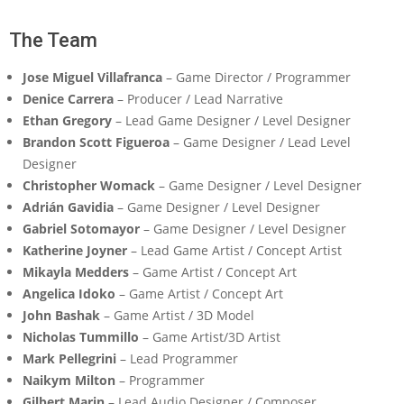
The Team
Jose Miguel Villafranca
– Game Director / Programmer
Denice Carrera
– Producer / Lead Narrative
Ethan Gregory
– Lead Game Designer / Level Designer
Brandon Scott Figueroa
– Game Designer / Lead Level
Designer
Christopher Womack
– Game Designer / Level Designer
Adrián Gavidia
– Game Designer / Level Designer
Gabriel Sotomayor
– Game Designer / Level Designer
Katherine Joyner
– Lead Game Artist / Concept Artist
Mikayla Medders
– Game Artist / Concept Art
Angelica Idoko
– Game Artist / Concept Art
John Bashak
– Game Artist / 3D Model
Nicholas Tummillo
– Game Artist/3D Artist
Mark Pellegrini
– Lead Programmer
Naikym Milton
– Programmer
Gilbert Marin
– Lead Audio Designer / Composer