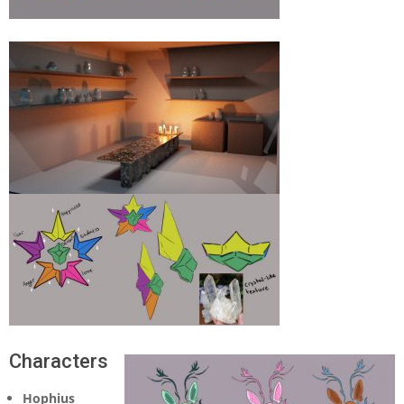
Characters
Hophius