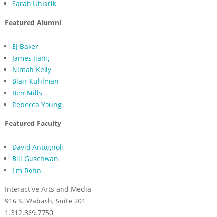
Sarah Uhlarik
Featured Alumni
EJ Baker
James Jiang
Nimah Kelly
Blair Kuhlman
Ben Mills
Rebecca Young
Featured Faculty
David Antognoli
Bill Guschwan
Jim Rohn
Interactive Arts and Media
916 S. Wabash, Suite 201
1.312.369.7750