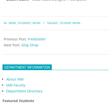
2023-
IN:
NEWS
,
STUDENTS
,
WORK
TAGGED:
STUDENT WORK
05-
19
Previous Post:
Freebooter
Next Post:
Glop Shop
DEPARTMENT INFORMATION
About IAM
IAM Faculty
Department Directory
Featured Students