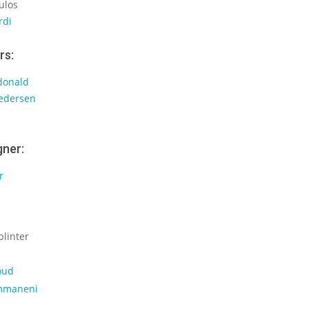
ulos
rdi
rs:
donald
Pedersen
gner:
r
plinter
oud
mmaneni