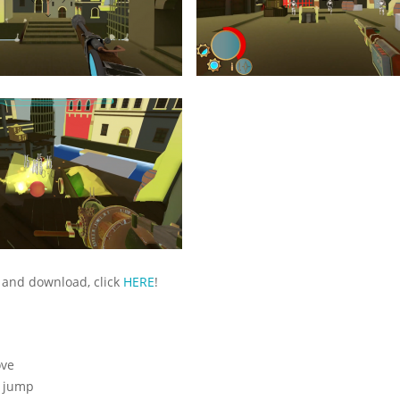
 and download, click
HERE
!
ve
o jump