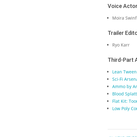
Voice Actor
Moira Swinf
Trailer Edito
Ryo Karr
Third-Part 
Lean Tween
Sci-Fi Arse
Ammo by Ar
Blood Splat
Flat Kit: T
Low Poly C
2023-