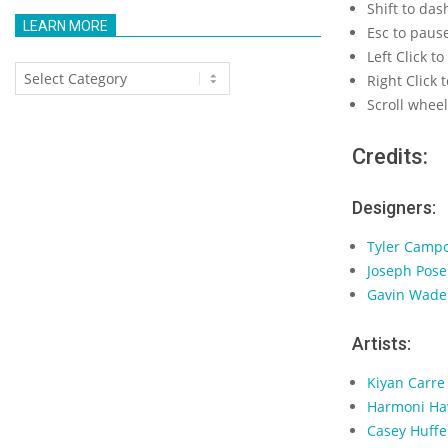
Shift to das
LEARN MORE
Esc to paus
Left Click to
Learn
Right Click
More
Scroll whee
Credits:
Designers:
Tyler Camp
Joseph Pose
Gavin Wade
Artists:
Kiyan Carre
Harmoni Ha
Casey Huffe