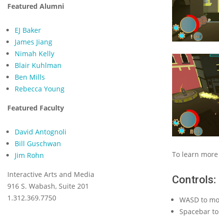
Featured Alumni
EJ Baker
James Jiang
Nimah Kelly
Blair Kuhlman
Ben Mills
Rebecca Young
Featured Faculty
David Antognoli
Bill Guschwan
To learn more
Jim Rohn
Interactive Arts and Media
Controls:
916 S. Wabash, Suite 201
1.312.369.7750
WASD to mo
Spacebar t