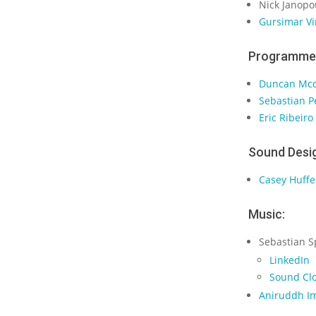
Nick Janopo
Gursimar Vi
Programme
Duncan Mc
Sebastian 
Eric Ribeiro
Sound Desi
Casey Huffe
Music:
Sebastian S
LinkedIn
Sound Cl
Aniruddh I