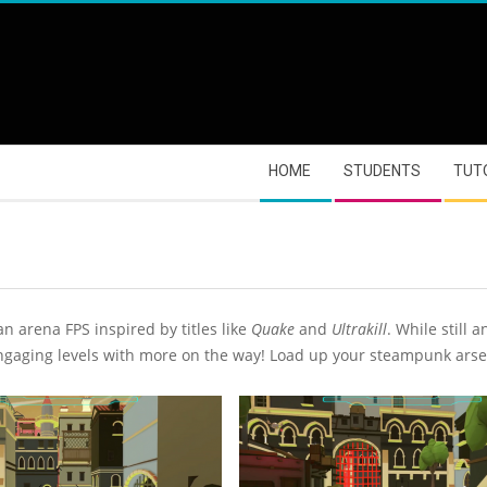
HOME
STUDENTS
TUT
an arena FPS inspired by titles like
Quake
and
Ultrakill
. While still
ngaging levels with more on the way! Load up your steampunk arsen