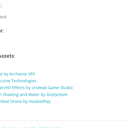
:
ord
r:
Assets:
nal by Archanor VFX
csine Technologies
ter/Hit Effects by Undead Game Studio
oon Shading and Water by Dustyroom
ombat Drone by VoodooPlay