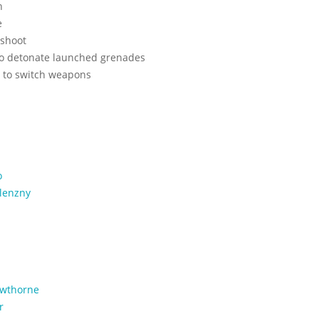
h
e
 shoot
 to detonate launched grenades
l to switch weapons
o
lenzny
wthorne
r