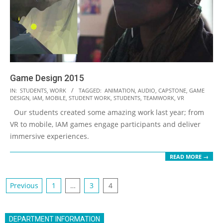
Game Design 2015
2016-
IN:
STUDENTS
,
WORK
TAGGED:
ANIMATION
,
AUDIO
,
CAPSTONE
,
GAME
DESIGN
,
IAM
,
MOBILE
,
STUDENT WORK
,
STUDENTS
,
TEAMWORK
,
VR
10-
Our students created some amazing work last year; from
08
VR to mobile, IAM games engage participants and deliver
immersive experiences.
READ MORE →
Posts
Previous
1
…
3
4
navigation
DEPARTMENT INFORMATION