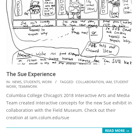
The Sue Experience
2018-
IN:
NEWS
,
STUDENTS
,
WORK
TAGGED:
COLLABORATION
,
IAM
,
STUDENT
WORK
,
TEAMWORK
09-
Columbia College Chicago’s 2018 Interactive Arts and Media
20
Team created interactive concepts for the new Sue exhibit in
collaboration with the Field Museum. Check out their
creation at iam.colum.edu/sue
READ MORE →