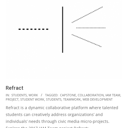
Refract
2018-
IN:
STUDENTS
,
WORK
TAGGED:
CAPSTONE
,
COLLABORATION
,
IAM TEAM
,
PROJECT
,
STUDENT WORK
,
STUDENTS
,
TEAMWORK
,
WEB DEVELOPMENT
10-
Refract is a dynamic collaborative platform where talented
02
students can creatively address organizations’ and
individuals’ needs through civic media micro-projects.