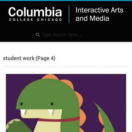
Skip
to
content
IAM
Search
Search
Secondary
Navigation
student work
(Page 4)
Menu