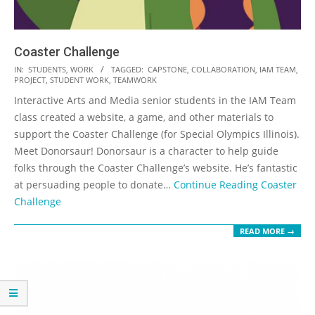
Coaster Challenge
2018-
IN:
STUDENTS
,
WORK
TAGGED:
CAPSTONE
,
COLLABORATION
,
IAM TEAM
,
PROJECT
,
STUDENT WORK
,
TEAMWORK
11-
Interactive Arts and Media senior students in the IAM Team
02
class created a website, a game, and other materials to
support the Coaster Challenge (for Special Olympics Illinois).
Meet Donorsaur! Donorsaur is a character to help guide
folks through the Coaster Challenge’s website. He’s fantastic
at persuading people to donate…
Continue Reading
Coaster
Challenge
READ MORE →