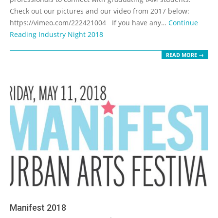
Check out our pictures and our video from 2017 below:
https://vimeo.com/222421004 If you have any…
Continue
Reading
Industry Night 2018
READ MORE →
Manifest 2018