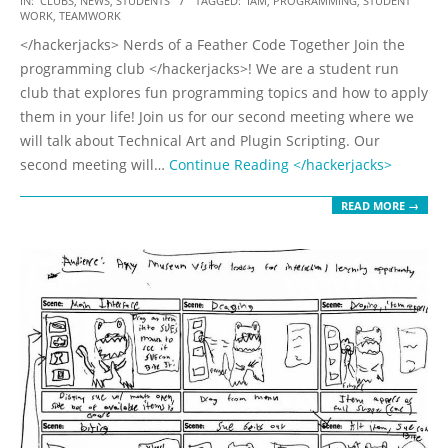
IN:
CLUBS
,
NEWS
,
STUDENTS
TAGGED:
IAM
,
PROGRAMMING
,
STUDENT
WORK
,
TEAMWORK
09-
</hackerjacks> Nerds of a Feather Code Together Join the
20
programming club </hackerjacks>! We are a student run
club that explores fun programming topics and how to apply
them in your life! Join us for our second meeting where we
will talk about Technical Art and Plugin Scripting. Our
second meeting will…
Continue Reading
</hackerjacks>
READ MORE →