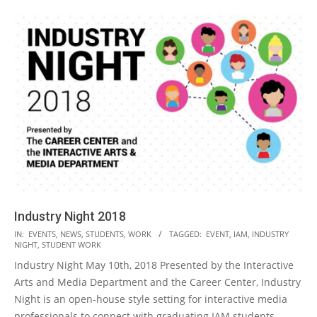
Industry Night 2018
2018-
IN:
EVENTS
,
NEWS
,
STUDENTS
,
WORK
TAGGED:
EVENT
,
IAM
,
INDUSTRY
NIGHT
,
STUDENT WORK
05-
Industry Night May 10th, 2018 Presented by the Interactive
15
Arts and Media Department and the Career Center, Industry
Night is an open-house style setting for interactive media
professionals to connect with graduating IAM students.