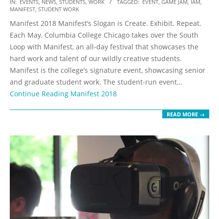
2017-
IN:
EVENTS
,
NEWS
,
STUDENTS
,
WORK
TAGGED:
EVENT
,
GAME JAM
,
IAM
,
MANIFEST
,
STUDENT WORK
05-
Manifest 2018 Manifest’s Slogan is Create. Exhibit. Repeat.
20
Each May, Columbia College Chicago takes over the South
Loop with Manifest, an all-day festival that showcases the
hard work and talent of our wildly creative students.
Manifest is the college’s signature event, showcasing senior
and graduate student work. The student-run event…
Continue Reading
Manifest 2018
READ MORE →