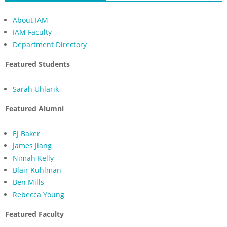
About IAM
IAM Faculty
Department Directory
Featured Students
Sarah Uhlarik
Featured Alumni
EJ Baker
James Jiang
Nimah Kelly
Blair Kuhlman
Ben Mills
Rebecca Young
Featured Faculty