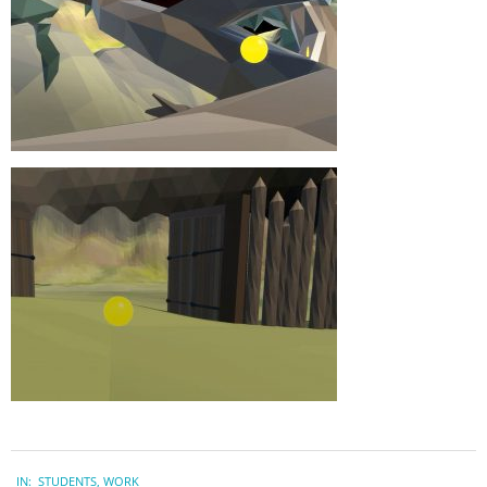
2023-
IN:
STUDENTS
,
WORK