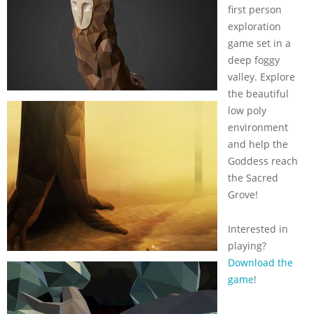
first person
exploration
game set in a
deep foggy
valley. Explore
the beautiful
low poly
environment
and help the
Goddess reach
the Sacred
Grove!
Interested in
playing?
Download the
game
!