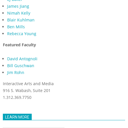
James Jiang
Nimah Kelly
Blair Kuhlman
Ben Mills
Rebecca Young
Featured Faculty
David Antognoli
Bill Guschwan
Jim Rohn
Interactive Arts and Media
916 S. Wabash, Suite 201
1.312.369.7750
LEARN MORE