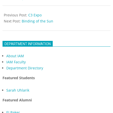
05-
18
Previous Post:
C3 Expo
Next Post:
Binding of the Sun
DEPARTMENT INFORMATION
About IAM
IAM Faculty
Department Directory
Featured Students
Sarah Uhlarik
Featured Alumni
EJ Baker