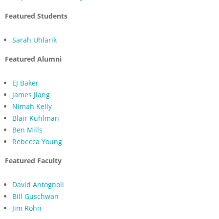
Featured Students
Sarah Uhlarik
Featured Alumni
EJ Baker
James Jiang
Nimah Kelly
Blair Kuhlman
Ben Mills
Rebecca Young
Featured Faculty
David Antognoli
Bill Guschwan
Jim Rohn