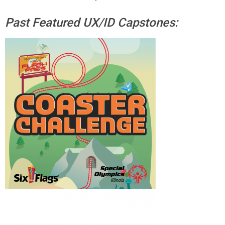
Past Featured UX/ID Capstones: