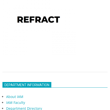
2022-
10-
DEPARTMENT INFORMATION
18
About IAM
IAM Faculty
Department Directory