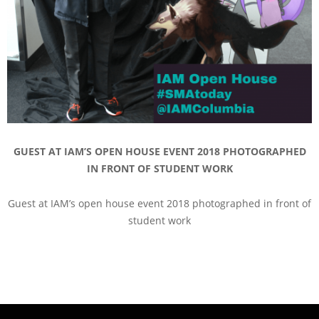
GUEST AT IAM’S OPEN HOUSE EVENT 2018 PHOTOGRAPHED
IN FRONT OF STUDENT WORK
Guest at IAM’s open house event 2018 photographed in front of
student work
2018-
11-
09