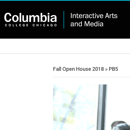
Skip
to
content
IAM
Secondary
Navigation
Menu
Fall Open House 2018 »
PB5