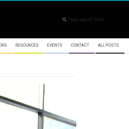
Se
Se
ORS
RESOURCES
EVENTS
CONTACT
ALL POSTS