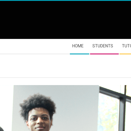
HOME
STUDENTS
TUT