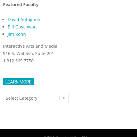
Featured Faculty
David Antognoli
Bill Guschwan
Jim Rohn
Interactive Arts and Media
916 S. Wabash, Suite 201
1.312.369.7750
LEARN MORE
Learn
More