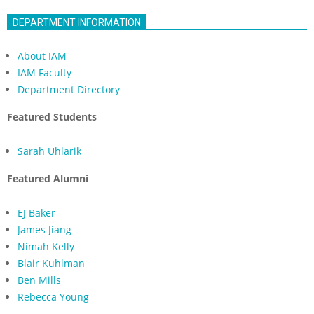
DEPARTMENT INFORMATION
About IAM
IAM Faculty
Department Directory
Featured Students
Sarah Uhlarik
Featured Alumni
EJ Baker
James Jiang
Nimah Kelly
Blair Kuhlman
Ben Mills
Rebecca Young