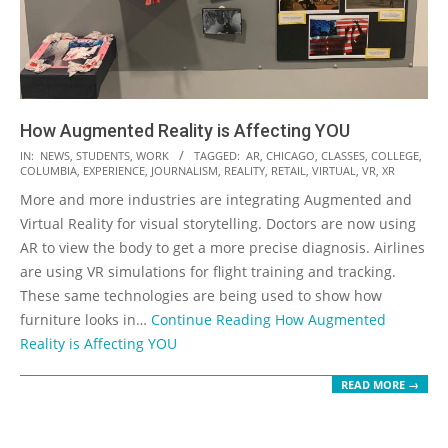
How Augmented Reality is Affecting YOU
2019-
IN:
NEWS
,
STUDENTS
,
WORK
TAGGED:
AR
,
CHICAGO
,
CLASSES
,
COLLEGE
,
COLUMBIA
,
EXPERIENCE
,
JOURNALISM
,
REALITY
,
RETAIL
,
VIRTUAL
,
VR
,
XR
11-
More and more industries are integrating Augmented and
27
Virtual Reality for visual storytelling. Doctors are now using
AR to view the body to get a more precise diagnosis. Airlines
are using VR simulations for flight training and tracking.
These same technologies are being used to show how
furniture looks in…
Continue Reading
How Augmented
Reality is Affecting YOU
READ MORE →