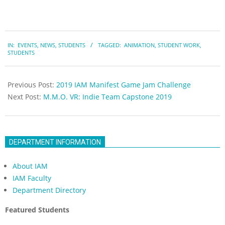
2019-
IN:
EVENTS
,
NEWS
,
STUDENTS
TAGGED:
ANIMATION
,
STUDENT WORK
,
04-
STUDENTS
25
Previous Post:
2019 IAM Manifest Game Jam Challenge
Next Post:
M.M.O. VR: Indie Team Capstone 2019
DEPARTMENT INFORMATION
About IAM
IAM Faculty
Department Directory
Featured Students