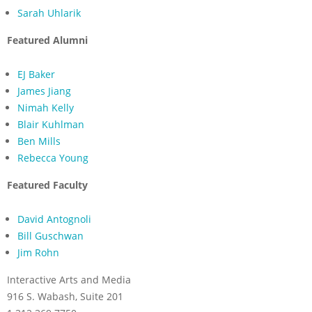
Sarah Uhlarik
Featured Alumni
EJ Baker
James Jiang
Nimah Kelly
Blair Kuhlman
Ben Mills
Rebecca Young
Featured Faculty
David Antognoli
Bill Guschwan
Jim Rohn
Interactive Arts and Media
916 S. Wabash, Suite 201