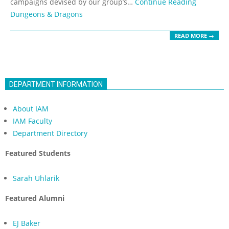
campaigns devised by our group’s…
Continue Reading
Dungeons & Dragons
READ MORE →
DEPARTMENT INFORMATION
About IAM
IAM Faculty
Department Directory
Featured Students
Sarah Uhlarik
Featured Alumni
EJ Baker