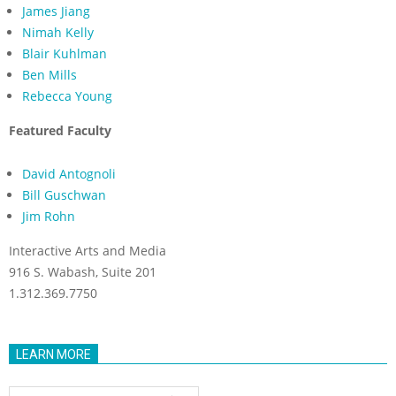
James Jiang
Nimah Kelly
Blair Kuhlman
Ben Mills
Rebecca Young
Featured Faculty
David Antognoli
Bill Guschwan
Jim Rohn
Interactive Arts and Media
916 S. Wabash, Suite 201
1.312.369.7750
LEARN MORE
Learn