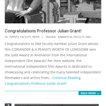
Congratulations Professor Julian Grant!
2020-
IN:
EVENTS
,
FACULTY
,
NEWS
TAGGED:
ANIMATION
,
FACULTY
,
IAM
07-
Congratulations to IAM faculty member Julian Grant whose
16
film CORIANDER & A PENNY’S WORTH OF LONESOME won
the Gold Award in Animation from the International
Independent Film Awards! Per their website, the
International Independent Film Awards is dedicated to
showcasing and celebrating the many talented independent
filmmakers and artists from…
Continue Reading
Congratulations Professor Julian Grant!
READ MORE →