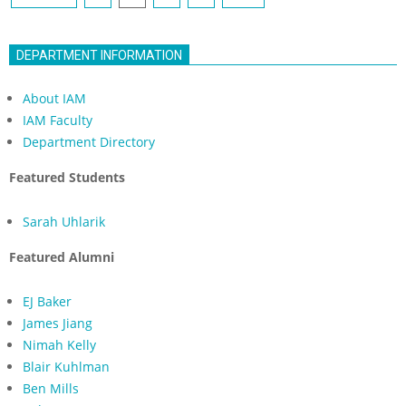
navigation
DEPARTMENT INFORMATION
About IAM
IAM Faculty
Department Directory
Featured Students
Sarah Uhlarik
Featured Alumni
EJ Baker
James Jiang
Nimah Kelly
Blair Kuhlman
Ben Mills