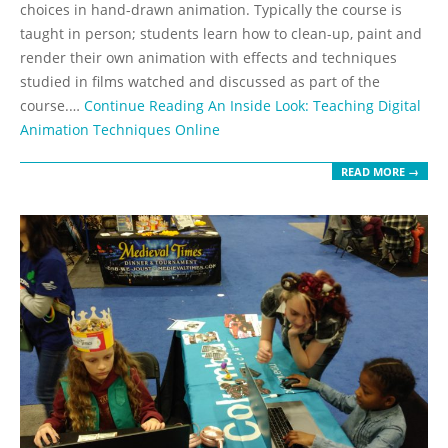
choices in hand-drawn animation. Typically the course is
taught in person; students learn how to clean-up, paint and
render their own animation with effects and techniques
studied in films watched and discussed as part of the
course.…
Continue Reading
An Inside Look: Teaching Digital
Animation Techniques Online
READ MORE →