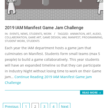
2019 IAM Manifest Game Jam Challenge
2019-
IN:
EVENTS
,
NEWS
,
STUDENTS
,
WORK
TAGGED:
ANIMATION
,
ART
,
AUDIO
,
COLLABORATION
,
GAME ART
,
GAME DESIGN
,
IAM
,
MANIFEST
,
PROGRAMMING
,
04-
STUDENT WORK
,
STUDENTS
16
Each year the IAM department hosts a game jam that
culminates on Manifest. Students form small teams (max 5
people) to build a game collaboratively. This year students
will have an expanded timeline so that they can participate
in Industry Night without losing time to work on their Game
Jam…
Continue Reading
2019 IAM Manifest Game Jam
Challenge
READ MORE →
Posts
Previous
1
2
3
4
Next