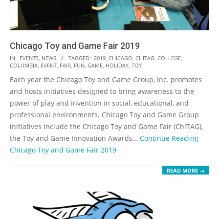
Chicago Toy and Game Fair 2019
2019-
IN:
EVENTS
,
NEWS
TAGGED:
2019
,
CHICAGO
,
CHITAG
,
COLLEGE
,
COLUMBIA
,
EVENT
,
FAIR
,
FUN
,
GAME
,
HOLIDAY
,
TOY
12-
Each year the Chicago Toy and Game Group, Inc. promotes
04
and hosts initiatives designed to bring awareness to the
power of play and invention in social, educational, and
professional environments. Chicago Toy and Game Group
initiatives include the Chicago Toy and Game Fair (ChiTAG),
the Toy and Game Innovation Awards…
Continue Reading
Chicago Toy and Game Fair 2019
READ MORE →