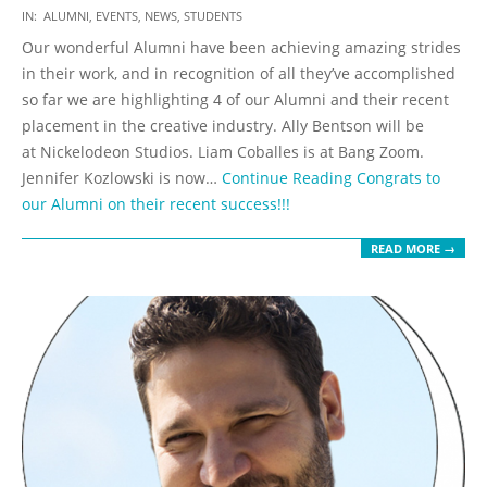
2019-
IN:
ALUMNI
,
EVENTS
,
NEWS
,
STUDENTS
10-
Our wonderful Alumni have been achieving amazing strides
09
in their work, and in recognition of all they’ve accomplished
so far we are highlighting 4 of our Alumni and their recent
placement in the creative industry. Ally Bentson will be
at Nickelodeon Studios. Liam Coballes is at Bang Zoom.
Jennifer Kozlowski is now…
Continue Reading
Congrats to
our Alumni on their recent success!!!
READ MORE →