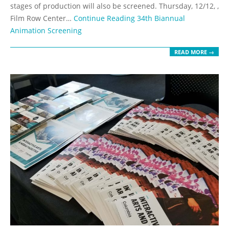
stages of production will also be screened. Thursday, 12/12, ,
Film Row Center…
Continue Reading
34th Biannual
Animation Screening
READ MORE →