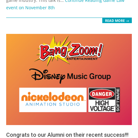
game industry. This talk is…
Continue Reading
Game Law
event on November 8th
READ MORE →
Congrats to our Alumni on their recent success!!!