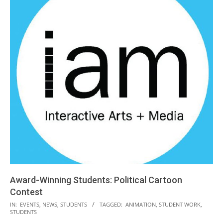
Award-Winning Students: Political Cartoon
Contest
2019-
IN:
EVENTS
,
NEWS
,
STUDENTS
TAGGED:
ANIMATION
,
STUDENT WORK
,
STUDENTS
04-