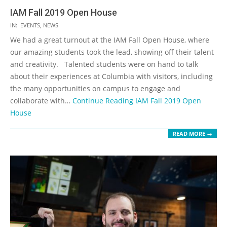
IAM Fall 2019 Open House
2019-
IN:
EVENTS
,
NEWS
11-
We had a great turnout at the IAM Fall Open House, where
15
our amazing students took the lead, showing off their talent
and creativity. Talented students were on hand to talk
about their experiences at Columbia with visitors, including
the many opportunities on campus to engage and
collaborate with…
Continue Reading
IAM Fall 2019 Open
House
READ MORE →