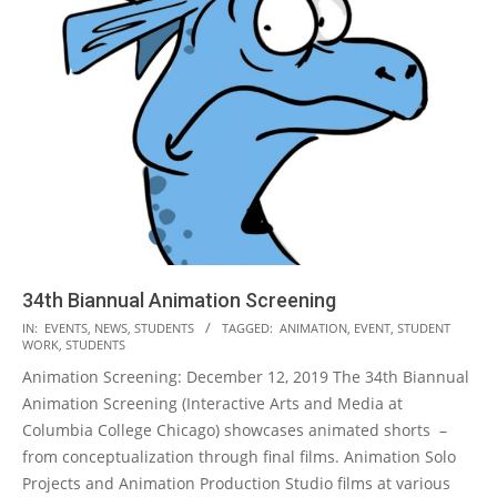
34th Biannual Animation Screening
2019-
IN:
EVENTS
,
NEWS
,
STUDENTS
TAGGED:
ANIMATION
,
EVENT
,
STUDENT
WORK
,
STUDENTS
11-
Animation Screening: December 12, 2019 The 34th Biannual
26
Animation Screening (Interactive Arts and Media at
Columbia College Chicago) showcases animated shorts –
from conceptualization through final films. Animation Solo
Projects and Animation Production Studio films at various