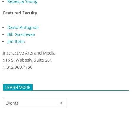
Rebecca Young
Featured Faculty
David Antognoli
Bill Guschwan
Jim Rohn
Interactive Arts and Media
916 S. Wabash, Suite 201
1.312.369.7750
LEARN MORE
Learn
More