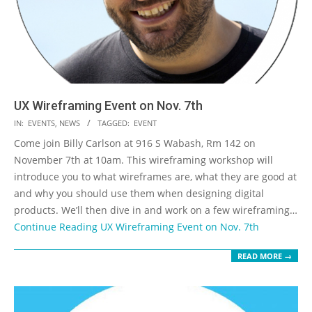
UX Wireframing Event on Nov. 7th
2019-
IN:
EVENTS
,
NEWS
TAGGED:
EVENT
10-
Come join Billy Carlson at 916 S Wabash, Rm 142 on
01
November 7th at 10am. This wireframing workshop will
introduce you to what wireframes are, what they are good at
and why you should use them when designing digital
products. We’ll then dive in and work on a few wireframing…
Continue Reading
UX Wireframing Event on Nov. 7th
READ MORE →