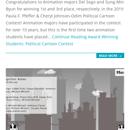
Congratulations to Animation majors Del Sego and Sung Min
25
Byun for winning 1st and 3rd place, respectively, in the 2019
Paula F. Pfeffer & Cheryl Johnson-Odim Political Cartoon
Contest! Animation majors have participated in the contest
for over 10 years, but this is the first time two animation
students have placed…
Continue Reading
Award-Winning
Students: Political Cartoon Contest
READ MORE →