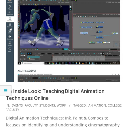
An Inside Look: Teaching Digital Animation
Techniques Online
2020-
IN:
EVENTS
,
FACULTY
,
STUDENTS
,
WORK
TAGGED:
ANIMATION
,
COLLEGE
,
FACULTY
04-
Digital Animation Techniques: Ink, Paint & Composite
16
focuses on identifying and understanding cinematography